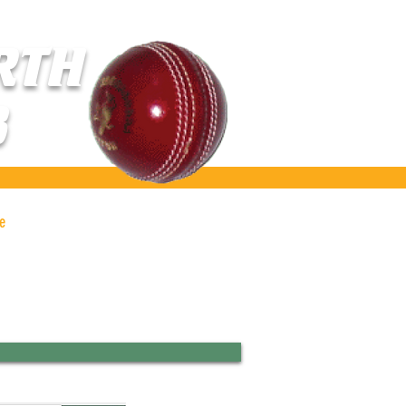
RTH
B
e
Gallery
Contact Us