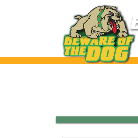
Home
Our Club
Tea