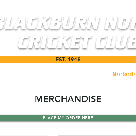
BLACKBURN NO
CRICKET CLU
EST. 1948
ms
News
Events
Sponsors
Merchandis
MERCHANDISE
PLACE MY ORDER HERE